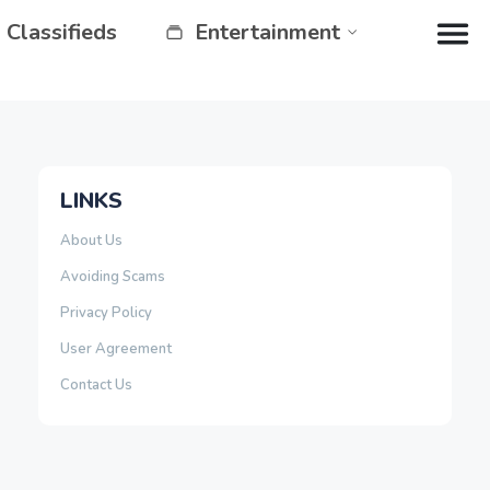
Classifieds
Entertainment
LINKS
About Us
Avoiding Scams
Privacy Policy
User Agreement
Contact Us