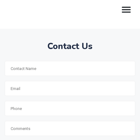
Contact Us