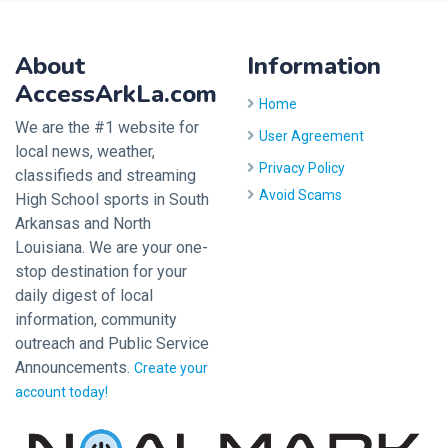
About
Information
AccessArkLa.com
Home
We are the #1 website for
User Agreement
local news, weather,
Privacy Policy
classifieds and streaming
Avoid Scams
High School sports in South
Arkansas and North
Louisiana. We are your one-
stop destination for your
daily digest of local
information, community
outreach and Public Service
Announcements.
Create your
account today!