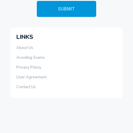
LINKS
About Us
Avoiding Scams
Privacy Policy
User Agreement
Contact Us