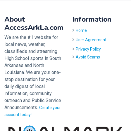
About
Information
AccessArkLa.com
Home
We are the #1 website for
User Agreement
local news, weather,
Privacy Policy
classifieds and streaming
Avoid Scams
High School sports in South
Arkansas and North
Louisiana. We are your one-
stop destination for your
daily digest of local
information, community
outreach and Public Service
Announcements.
Create your
account today!