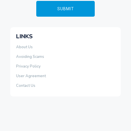
LINKS
About Us
Avoiding Scams
Privacy Policy
User Agreement
Contact Us