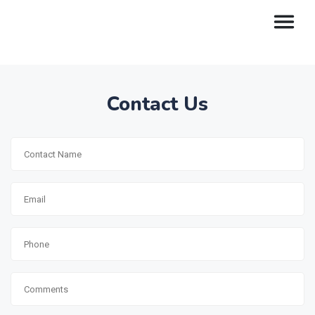
Contact Us