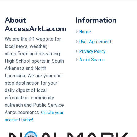
About
Information
AccessArkLa.com
Home
We are the #1 website for
User Agreement
local news, weather,
Privacy Policy
classifieds and streaming
Avoid Scams
High School sports in South
Arkansas and North
Louisiana. We are your one-
stop destination for your
daily digest of local
information, community
outreach and Public Service
Announcements.
Create your
account today!