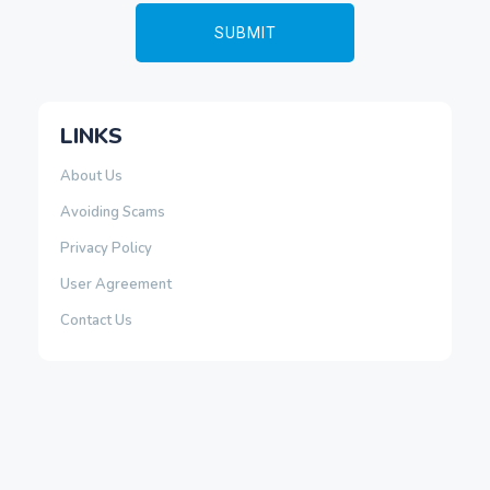
LINKS
About Us
Avoiding Scams
Privacy Policy
User Agreement
Contact Us