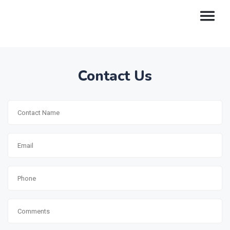
Contact Us