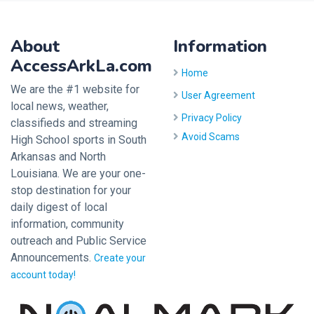
About
Information
AccessArkLa.com
Home
We are the #1 website for
User Agreement
local news, weather,
Privacy Policy
classifieds and streaming
Avoid Scams
High School sports in South
Arkansas and North
Louisiana. We are your one-
stop destination for your
daily digest of local
information, community
outreach and Public Service
Announcements.
Create your
account today!