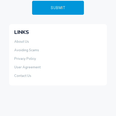
LINKS
About Us
Avoiding Scams
Privacy Policy
User Agreement
Contact Us