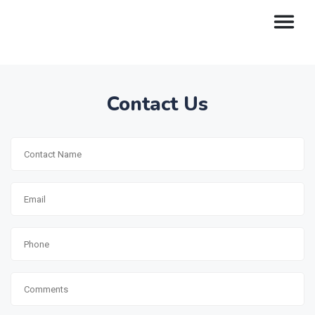
Contact Us