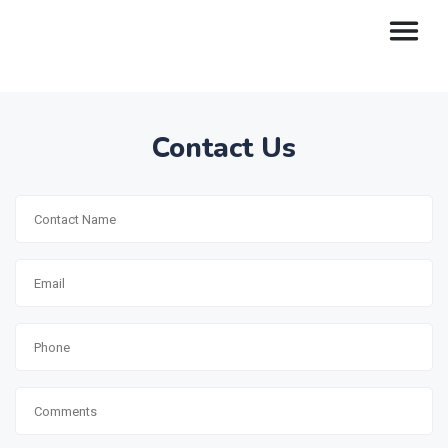
Contact Us