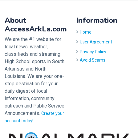
About
Information
AccessArkLa.com
Home
We are the #1 website for
User Agreement
local news, weather,
Privacy Policy
classifieds and streaming
Avoid Scams
High School sports in South
Arkansas and North
Louisiana. We are your one-
stop destination for your
daily digest of local
information, community
outreach and Public Service
Announcements.
Create your
account today!