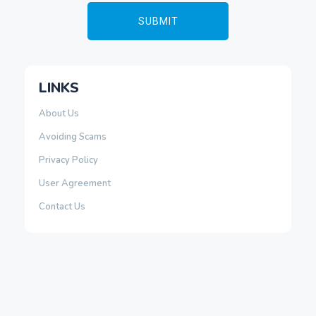
LINKS
About Us
Avoiding Scams
Privacy Policy
User Agreement
Contact Us