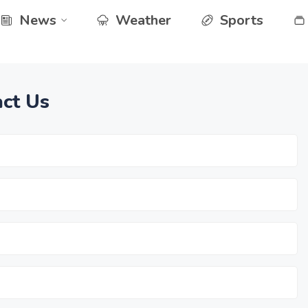
News
Weather
Sports
ct Us