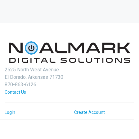
2525 North West Avenue
El Dorado, Arkansas 71730
870-863-6126
Contact Us
Login
Create Account