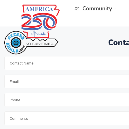
Community
Conta