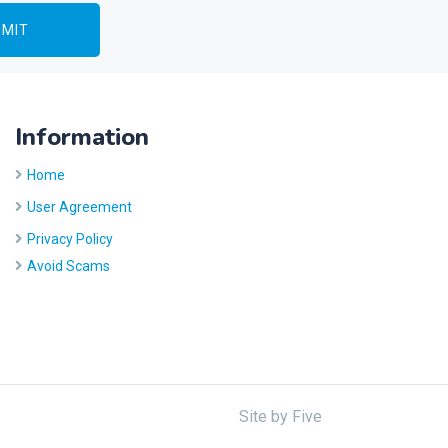
Information
Home
User Agreement
Privacy Policy
Avoid Scams
Site by
Five