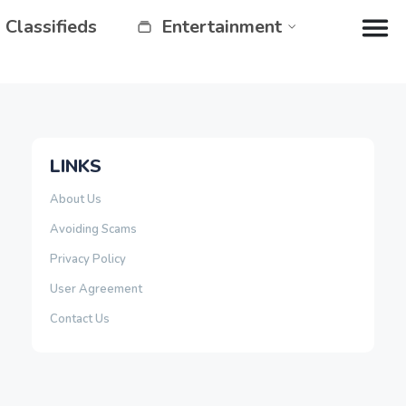
Classifieds
Entertainment
LINKS
About Us
Avoiding Scams
Privacy Policy
User Agreement
Contact Us