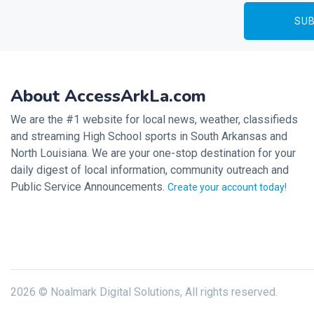
About AccessArkLa.com
We are the #1 website for local news, weather, classifieds
and streaming High School sports in South Arkansas and
North Louisiana. We are your one-stop destination for your
daily digest of local information, community outreach and
Public Service Announcements.
Create your account today!
2026 © Noalmark Digital Solutions, All rights reserved.