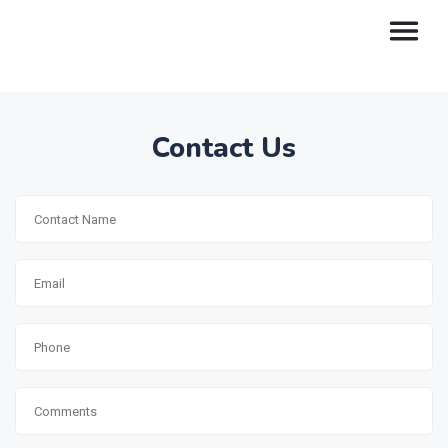
Contact Us