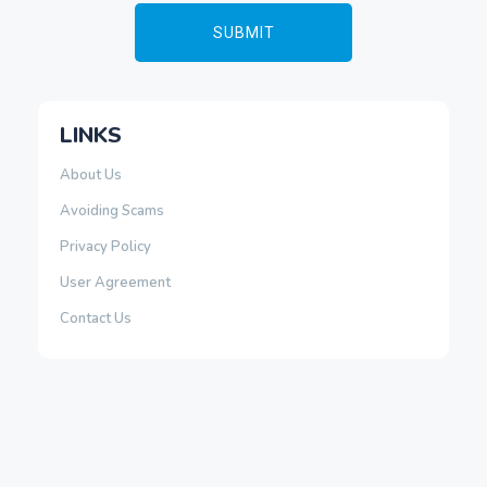
LINKS
About Us
Avoiding Scams
Privacy Policy
User Agreement
Contact Us