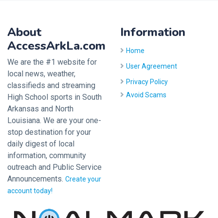
About
Information
AccessArkLa.com
Home
We are the #1 website for
User Agreement
local news, weather,
Privacy Policy
classifieds and streaming
Avoid Scams
High School sports in South
Arkansas and North
Louisiana. We are your one-
stop destination for your
daily digest of local
information, community
outreach and Public Service
Announcements.
Create your
account today!