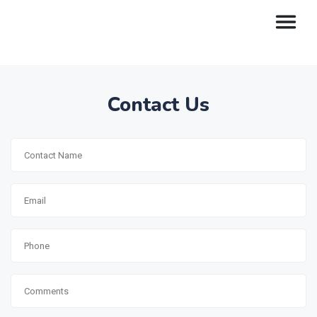
Contact Us