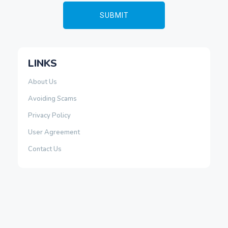
LINKS
About Us
Avoiding Scams
Privacy Policy
User Agreement
Contact Us