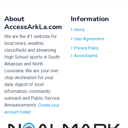
About
Information
AccessArkLa.com
Home
We are the #1 website for
User Agreement
local news, weather,
Privacy Policy
classifieds and streaming
Avoid Scams
High School sports in South
Arkansas and North
Louisiana. We are your one-
stop destination for your
daily digest of local
information, community
outreach and Public Service
Announcements.
Create your
account today!