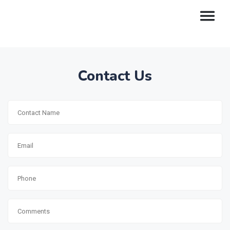
Contact Us