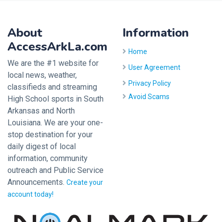
About
Information
AccessArkLa.com
Home
We are the #1 website for
User Agreement
local news, weather,
Privacy Policy
classifieds and streaming
Avoid Scams
High School sports in South
Arkansas and North
Louisiana. We are your one-
stop destination for your
daily digest of local
information, community
outreach and Public Service
Announcements.
Create your
account today!