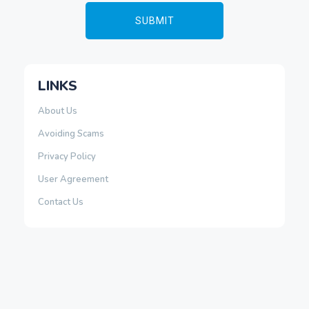
LINKS
About Us
Avoiding Scams
Privacy Policy
User Agreement
Contact Us