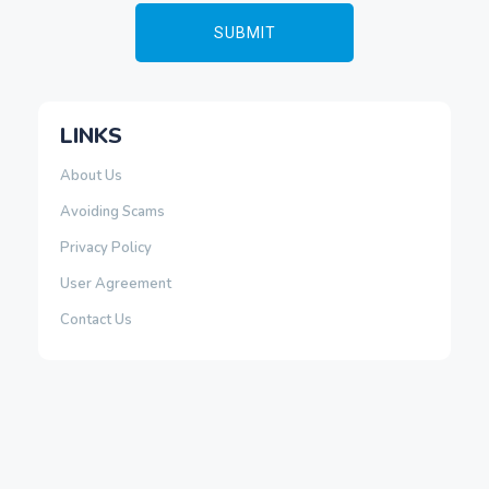
LINKS
About Us
Avoiding Scams
Privacy Policy
User Agreement
Contact Us