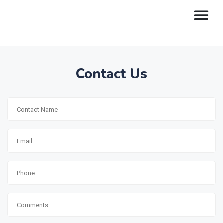
Contact Us