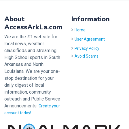
About
Information
AccessArkLa.com
Home
We are the #1 website for
User Agreement
local news, weather,
Privacy Policy
classifieds and streaming
Avoid Scams
High School sports in South
Arkansas and North
Louisiana. We are your one-
stop destination for your
daily digest of local
information, community
outreach and Public Service
Announcements.
Create your
account today!