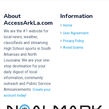
About
Information
AccessArkLa.com
Home
We are the #1 website for
User Agreement
local news, weather,
Privacy Policy
classifieds and streaming
Avoid Scams
High School sports in South
Arkansas and North
Louisiana. We are your one-
stop destination for your
daily digest of local
information, community
outreach and Public Service
Announcements.
Create your
account today!