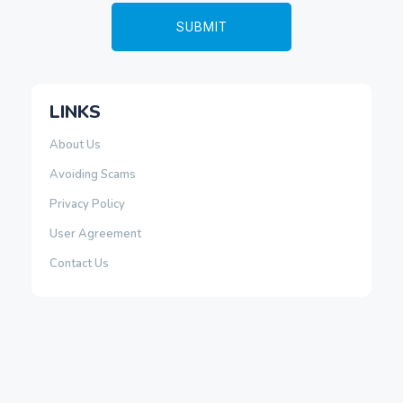
LINKS
About Us
Avoiding Scams
Privacy Policy
User Agreement
Contact Us