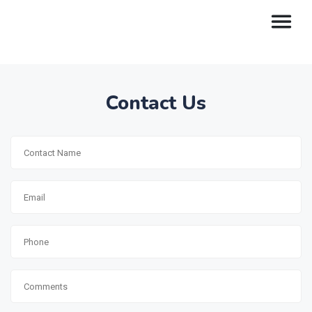
Contact Us