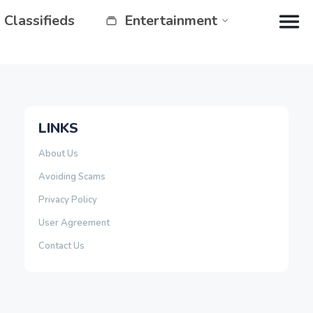
Classifieds
Entertainment
LINKS
About Us
Avoiding Scams
Privacy Policy
User Agreement
Contact Us