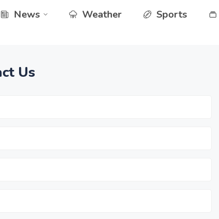
News
Weather
Sports
ct Us