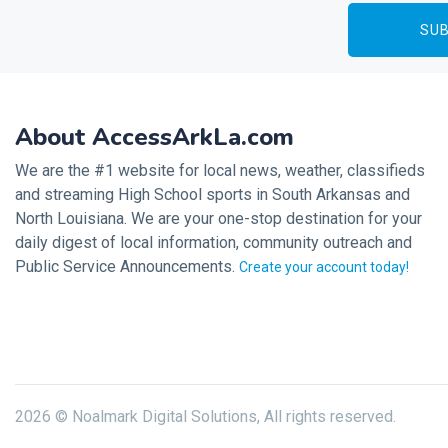
About AccessArkLa.com
We are the #1 website for local news, weather, classifieds
and streaming High School sports in South Arkansas and
North Louisiana. We are your one-stop destination for your
daily digest of local information, community outreach and
Public Service Announcements.
Create your account today!
2026 © Noalmark Digital Solutions, All rights reserved.