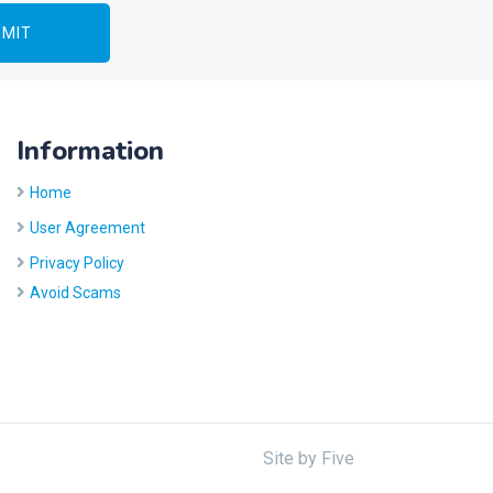
Information
Home
User Agreement
Privacy Policy
Avoid Scams
Site by
Five