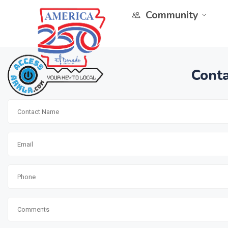
Community
Conta