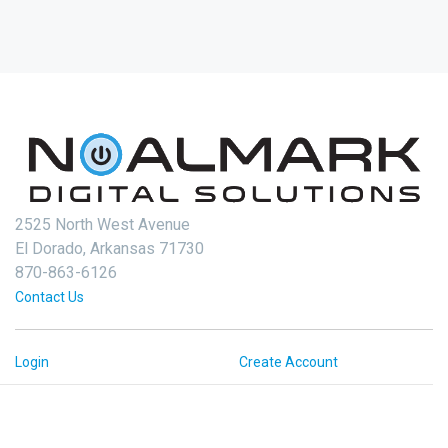
2525 North West Avenue
El Dorado, Arkansas 71730
870-863-6126
Contact Us
Login
Create Account