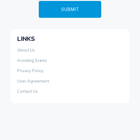
LINKS
About Us
Avoiding Scams
Privacy Policy
User Agreement
Contact Us