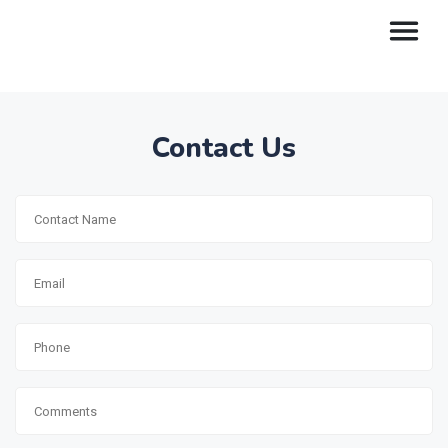
Contact Us