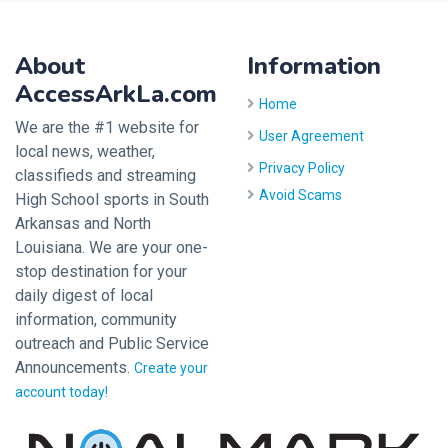
About
Information
AccessArkLa.com
Home
We are the #1 website for
User Agreement
local news, weather,
Privacy Policy
classifieds and streaming
Avoid Scams
High School sports in South
Arkansas and North
Louisiana. We are your one-
stop destination for your
daily digest of local
information, community
outreach and Public Service
Announcements.
Create your
account today!