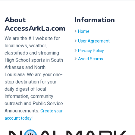
About
Information
AccessArkLa.com
Home
We are the #1 website for
User Agreement
local news, weather,
Privacy Policy
classifieds and streaming
Avoid Scams
High School sports in South
Arkansas and North
Louisiana. We are your one-
stop destination for your
daily digest of local
information, community
outreach and Public Service
Announcements.
Create your
account today!