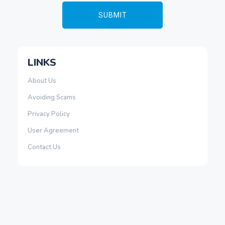
LINKS
About Us
Avoiding Scams
Privacy Policy
User Agreement
Contact Us