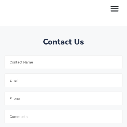
Contact Us