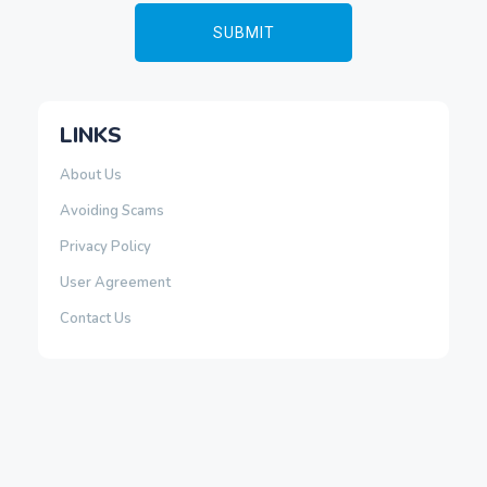
LINKS
About Us
Avoiding Scams
Privacy Policy
User Agreement
Contact Us