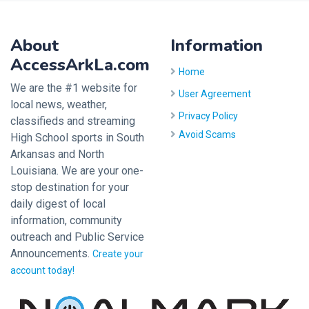
About
Information
AccessArkLa.com
Home
We are the #1 website for
User Agreement
local news, weather,
Privacy Policy
classifieds and streaming
Avoid Scams
High School sports in South
Arkansas and North
Louisiana. We are your one-
stop destination for your
daily digest of local
information, community
outreach and Public Service
Announcements.
Create your
account today!