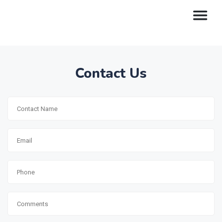
Contact Us