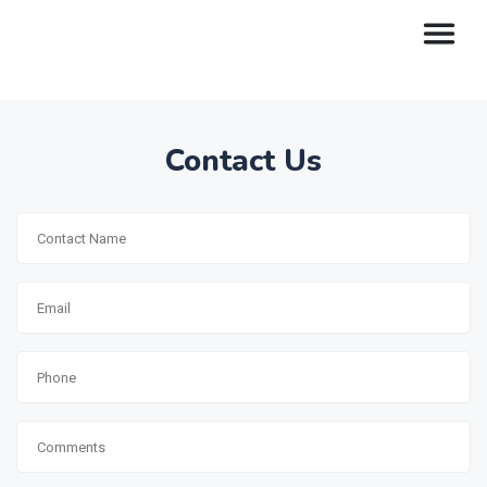
Contact Us