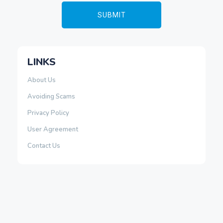
LINKS
About Us
Avoiding Scams
Privacy Policy
User Agreement
Contact Us