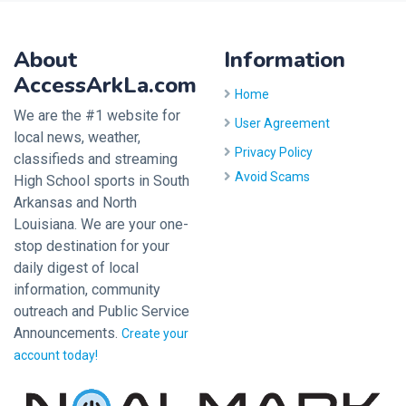
About
Information
AccessArkLa.com
Home
We are the #1 website for
User Agreement
local news, weather,
Privacy Policy
classifieds and streaming
Avoid Scams
High School sports in South
Arkansas and North
Louisiana. We are your one-
stop destination for your
daily digest of local
information, community
outreach and Public Service
Announcements.
Create your
account today!