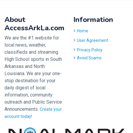
About
Information
AccessArkLa.com
Home
We are the #1 website for
User Agreement
local news, weather,
Privacy Policy
classifieds and streaming
Avoid Scams
High School sports in South
Arkansas and North
Louisiana. We are your one-
stop destination for your
daily digest of local
information, community
outreach and Public Service
Announcements.
Create your
account today!