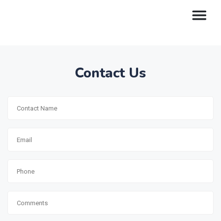
Contact Us