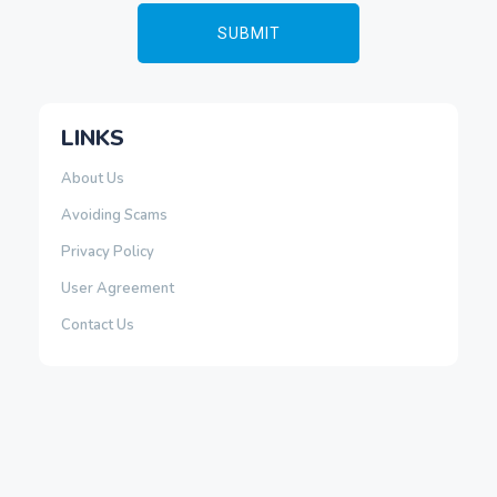
LINKS
About Us
Avoiding Scams
Privacy Policy
User Agreement
Contact Us