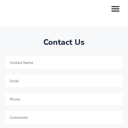
Contact Us