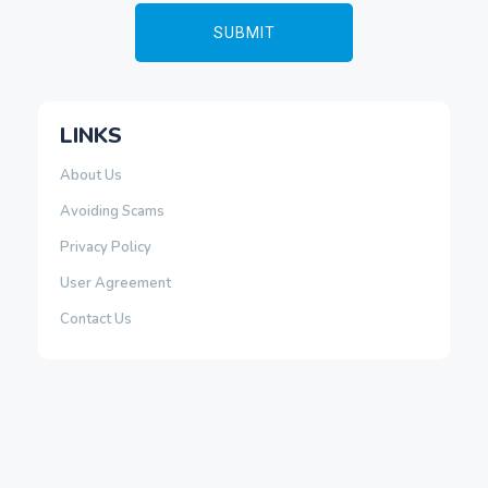
LINKS
About Us
Avoiding Scams
Privacy Policy
User Agreement
Contact Us