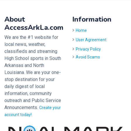
About
Information
AccessArkLa.com
Home
We are the #1 website for
User Agreement
local news, weather,
Privacy Policy
classifieds and streaming
Avoid Scams
High School sports in South
Arkansas and North
Louisiana. We are your one-
stop destination for your
daily digest of local
information, community
outreach and Public Service
Announcements.
Create your
account today!