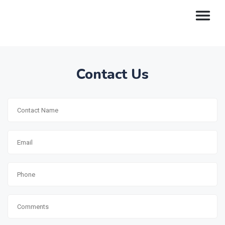
Contact Us