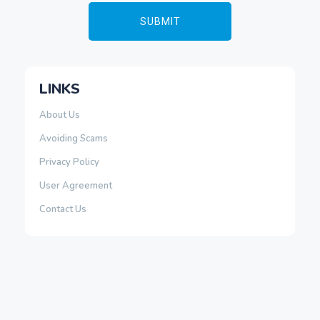
LINKS
About Us
Avoiding Scams
Privacy Policy
User Agreement
Contact Us