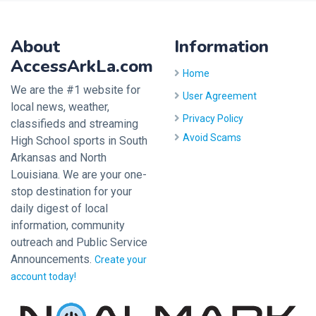
About
Information
AccessArkLa.com
Home
We are the #1 website for
User Agreement
local news, weather,
Privacy Policy
classifieds and streaming
Avoid Scams
High School sports in South
Arkansas and North
Louisiana. We are your one-
stop destination for your
daily digest of local
information, community
outreach and Public Service
Announcements.
Create your
account today!