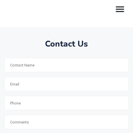
Contact Us