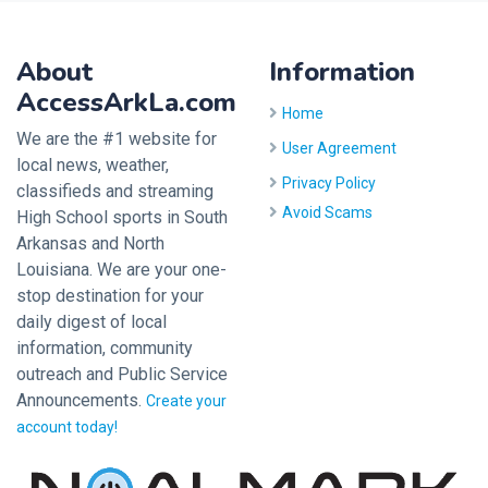
About
Information
AccessArkLa.com
Home
We are the #1 website for
User Agreement
local news, weather,
Privacy Policy
classifieds and streaming
Avoid Scams
High School sports in South
Arkansas and North
Louisiana. We are your one-
stop destination for your
daily digest of local
information, community
outreach and Public Service
Announcements.
Create your
account today!