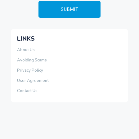
LINKS
About Us
Avoiding Scams
Privacy Policy
User Agreement
Contact Us