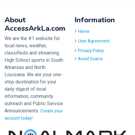
About
Information
AccessArkLa.com
Home
We are the #1 website for
User Agreement
local news, weather,
Privacy Policy
classifieds and streaming
Avoid Scams
High School sports in South
Arkansas and North
Louisiana. We are your one-
stop destination for your
daily digest of local
information, community
outreach and Public Service
Announcements.
Create your
account today!