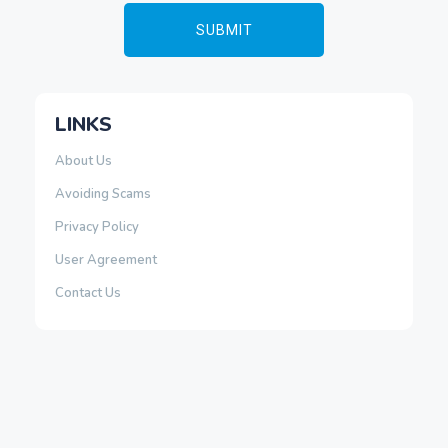
LINKS
About Us
Avoiding Scams
Privacy Policy
User Agreement
Contact Us