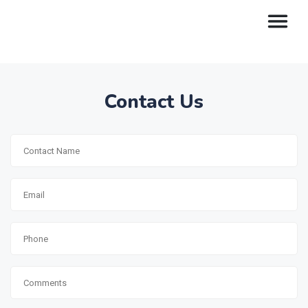
Contact Us