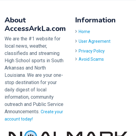
About
Information
AccessArkLa.com
Home
We are the #1 website for
User Agreement
local news, weather,
Privacy Policy
classifieds and streaming
Avoid Scams
High School sports in South
Arkansas and North
Louisiana. We are your one-
stop destination for your
daily digest of local
information, community
outreach and Public Service
Announcements.
Create your
account today!