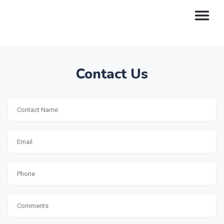
Contact Us