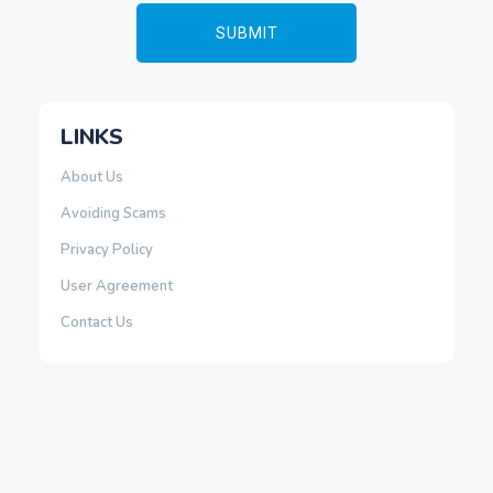
LINKS
About Us
Avoiding Scams
Privacy Policy
User Agreement
Contact Us