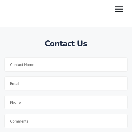
Contact Us