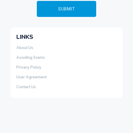
LINKS
About Us
Avoiding Scams
Privacy Policy
User Agreement
Contact Us