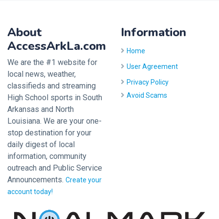
About
Information
AccessArkLa.com
Home
We are the #1 website for
User Agreement
local news, weather,
Privacy Policy
classifieds and streaming
Avoid Scams
High School sports in South
Arkansas and North
Louisiana. We are your one-
stop destination for your
daily digest of local
information, community
outreach and Public Service
Announcements.
Create your
account today!