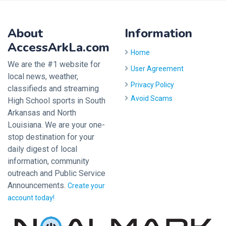
About
Information
AccessArkLa.com
Home
We are the #1 website for
User Agreement
local news, weather,
Privacy Policy
classifieds and streaming
Avoid Scams
High School sports in South
Arkansas and North
Louisiana. We are your one-
stop destination for your
daily digest of local
information, community
outreach and Public Service
Announcements.
Create your
account today!