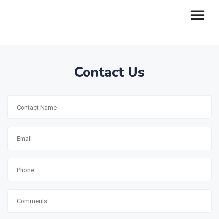
Contact Us