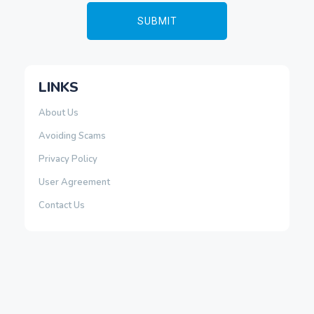
LINKS
About Us
Avoiding Scams
Privacy Policy
User Agreement
Contact Us