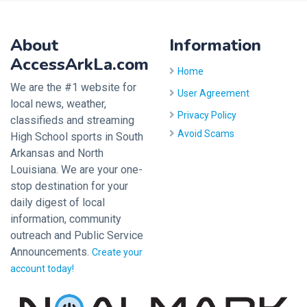
About
Information
AccessArkLa.com
Home
We are the #1 website for
User Agreement
local news, weather,
Privacy Policy
classifieds and streaming
Avoid Scams
High School sports in South
Arkansas and North
Louisiana. We are your one-
stop destination for your
daily digest of local
information, community
outreach and Public Service
Announcements.
Create your
account today!