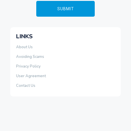
LINKS
About Us
Avoiding Scams
Privacy Policy
User Agreement
Contact Us