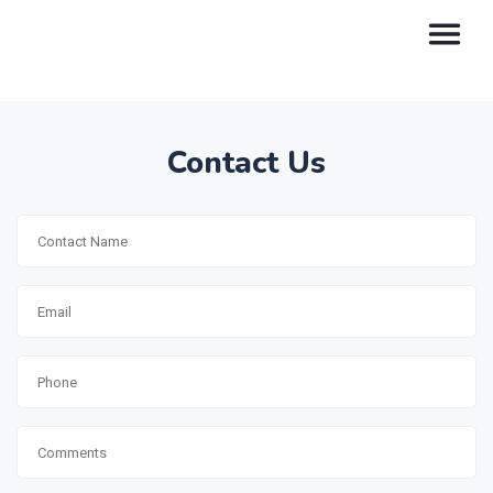
Contact Us