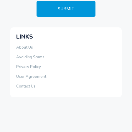
LINKS
About Us
Avoiding Scams
Privacy Policy
User Agreement
Contact Us