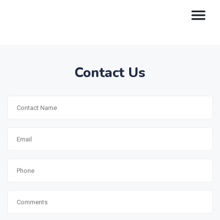
Contact Us