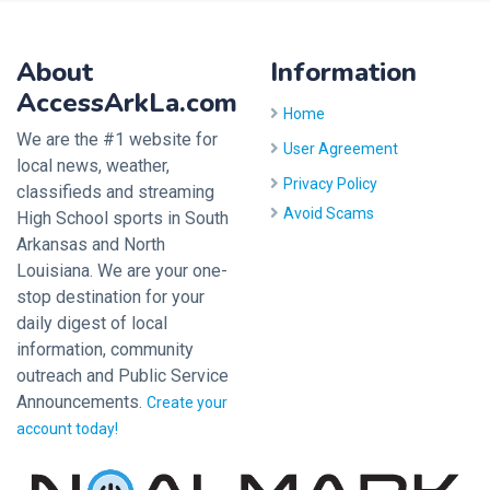
About
Information
AccessArkLa.com
Home
We are the #1 website for
User Agreement
local news, weather,
Privacy Policy
classifieds and streaming
Avoid Scams
High School sports in South
Arkansas and North
Louisiana. We are your one-
stop destination for your
daily digest of local
information, community
outreach and Public Service
Announcements.
Create your
account today!