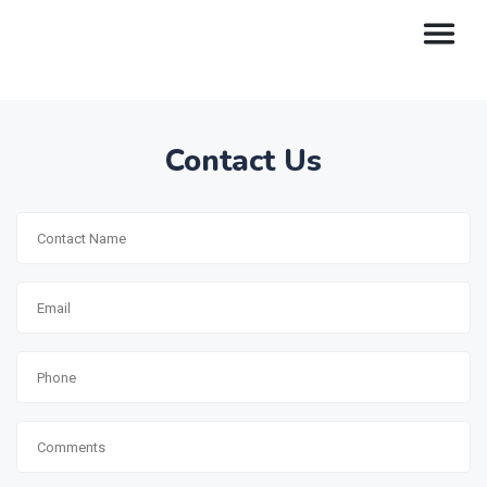
Contact Us