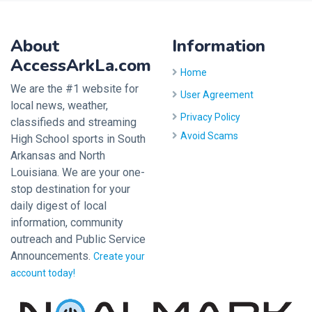
About
Information
AccessArkLa.com
Home
We are the #1 website for
User Agreement
local news, weather,
Privacy Policy
classifieds and streaming
Avoid Scams
High School sports in South
Arkansas and North
Louisiana. We are your one-
stop destination for your
daily digest of local
information, community
outreach and Public Service
Announcements.
Create your
account today!