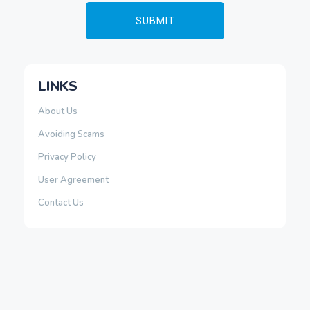
LINKS
About Us
Avoiding Scams
Privacy Policy
User Agreement
Contact Us