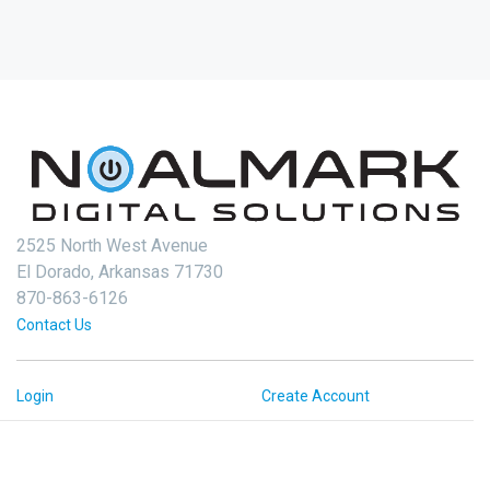
2525 North West Avenue
El Dorado, Arkansas 71730
870-863-6126
Contact Us
Login
Create Account