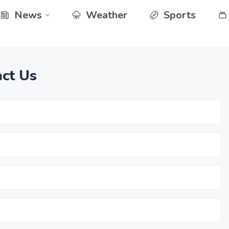
News
Weather
Sports
ct Us