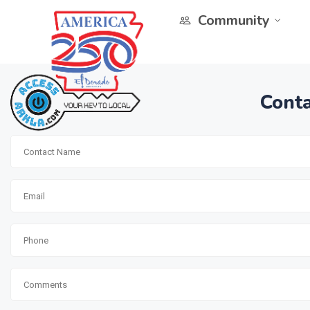
Community
Conta