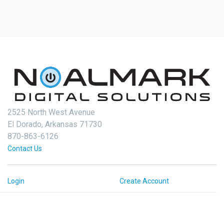
2525 North West Avenue
El Dorado, Arkansas 71730
870-863-6126
Contact Us
Login
Create Account