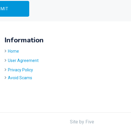
Information
Home
User Agreement
Privacy Policy
Avoid Scams
Site by
Five