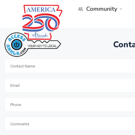
Community
Conta