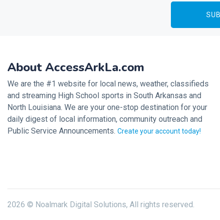
About AccessArkLa.com
We are the #1 website for local news, weather, classifieds
and streaming High School sports in South Arkansas and
North Louisiana. We are your one-stop destination for your
daily digest of local information, community outreach and
Public Service Announcements.
Create your account today!
2026 © Noalmark Digital Solutions, All rights reserved.