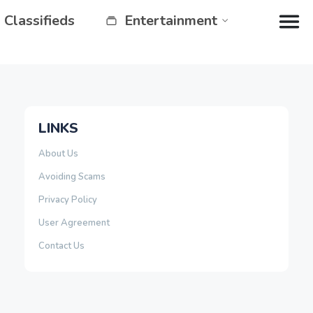
Classifieds
Entertainment
LINKS
About Us
Avoiding Scams
Privacy Policy
User Agreement
Contact Us