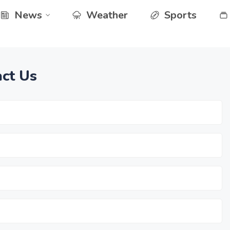
News
Weather
Sports
ct Us