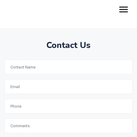
Contact Us