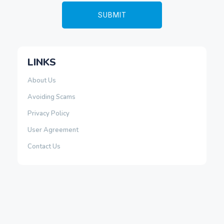
LINKS
About Us
Avoiding Scams
Privacy Policy
User Agreement
Contact Us