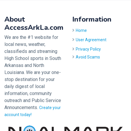
About
Information
AccessArkLa.com
Home
We are the #1 website for
User Agreement
local news, weather,
Privacy Policy
classifieds and streaming
Avoid Scams
High School sports in South
Arkansas and North
Louisiana. We are your one-
stop destination for your
daily digest of local
information, community
outreach and Public Service
Announcements.
Create your
account today!