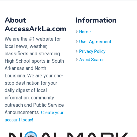
About
Information
AccessArkLa.com
Home
We are the #1 website for
User Agreement
local news, weather,
Privacy Policy
classifieds and streaming
Avoid Scams
High School sports in South
Arkansas and North
Louisiana. We are your one-
stop destination for your
daily digest of local
information, community
outreach and Public Service
Announcements.
Create your
account today!