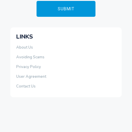
LINKS
About Us
Avoiding Scams
Privacy Policy
User Agreement
Contact Us