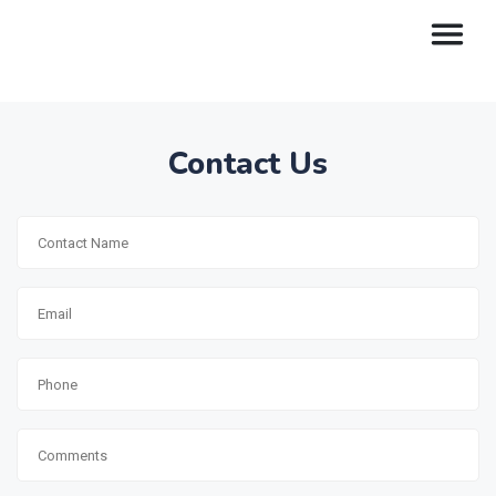
Contact Us