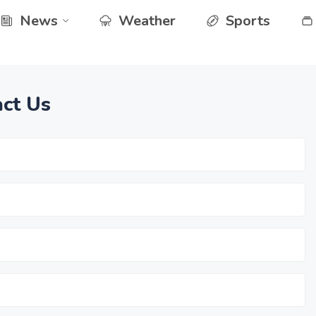
News
Weather
Sports
ct Us