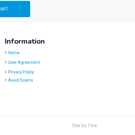
Information
Home
User Agreement
Privacy Policy
Avoid Scams
Site by
Five