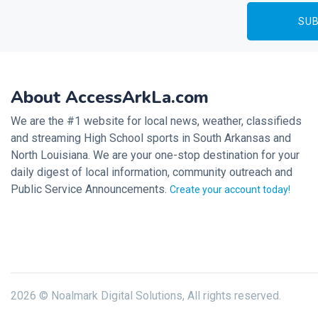
About AccessArkLa.com
We are the #1 website for local news, weather, classifieds
and streaming High School sports in South Arkansas and
North Louisiana. We are your one-stop destination for your
daily digest of local information, community outreach and
Public Service Announcements.
Create your account today!
2026 © Noalmark Digital Solutions, All rights reserved.