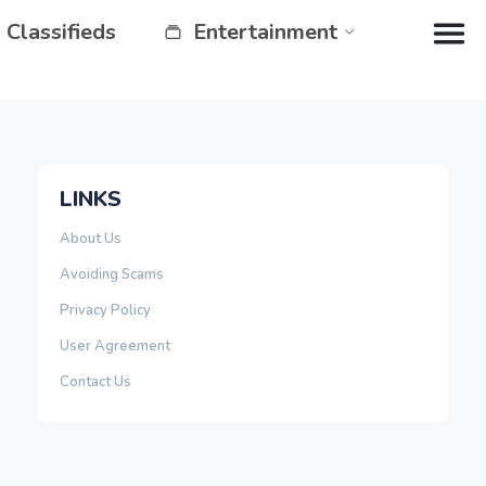
Classifieds
Entertainment
LINKS
About Us
Avoiding Scams
Privacy Policy
User Agreement
Contact Us