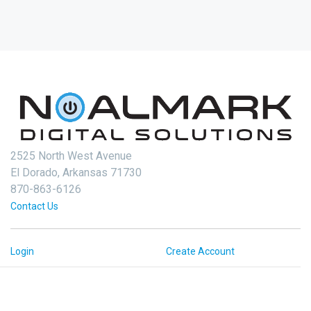
2525 North West Avenue
El Dorado, Arkansas 71730
870-863-6126
Contact Us
Login
Create Account