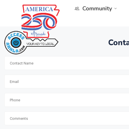
Community
Conta