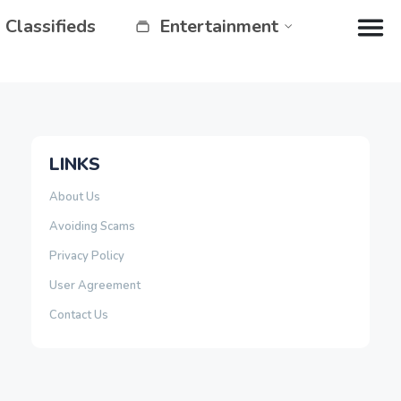
Classifieds
Entertainment
LINKS
About Us
Avoiding Scams
Privacy Policy
User Agreement
Contact Us