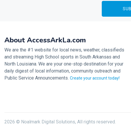
About AccessArkLa.com
We are the #1 website for local news, weather, classifieds
and streaming High School sports in South Arkansas and
North Louisiana. We are your one-stop destination for your
daily digest of local information, community outreach and
Public Service Announcements.
Create your account today!
2026 © Noalmark Digital Solutions, All rights reserved.