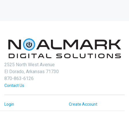
2525 North West Avenue
El Dorado, Arkansas 71730
870-863-6126
Contact Us
Login
Create Account