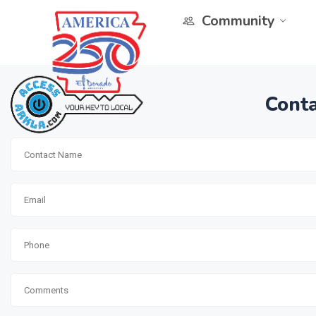
Community
Conta