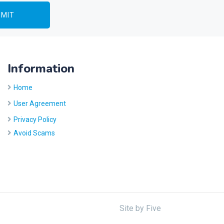
Information
Home
User Agreement
Privacy Policy
Avoid Scams
Site by
Five