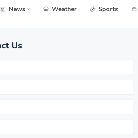
News
Weather
Sports
ct Us