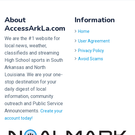
About
Information
AccessArkLa.com
Home
We are the #1 website for
User Agreement
local news, weather,
Privacy Policy
classifieds and streaming
Avoid Scams
High School sports in South
Arkansas and North
Louisiana. We are your one-
stop destination for your
daily digest of local
information, community
outreach and Public Service
Announcements.
Create your
account today!