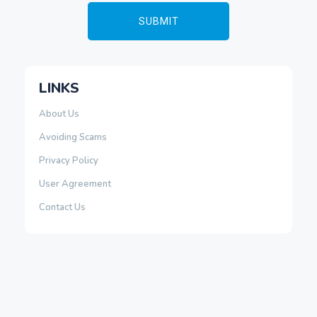
LINKS
About Us
Avoiding Scams
Privacy Policy
User Agreement
Contact Us