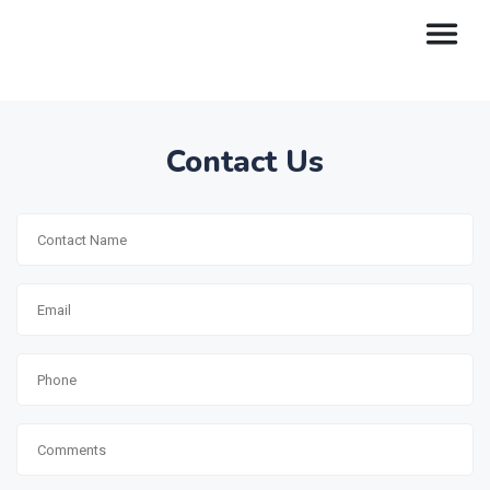
Contact Us