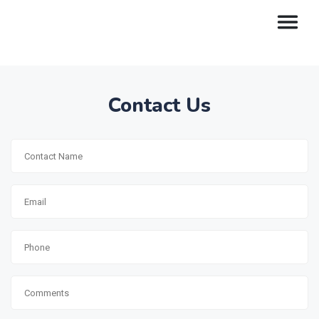
Contact Us