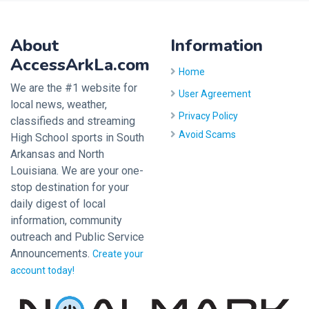
About
Information
AccessArkLa.com
Home
We are the #1 website for
User Agreement
local news, weather,
Privacy Policy
classifieds and streaming
Avoid Scams
High School sports in South
Arkansas and North
Louisiana. We are your one-
stop destination for your
daily digest of local
information, community
outreach and Public Service
Announcements.
Create your
account today!