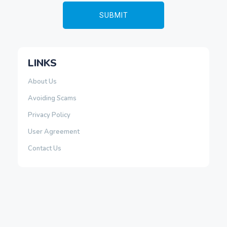
LINKS
About Us
Avoiding Scams
Privacy Policy
User Agreement
Contact Us