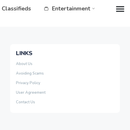
Classifieds
Entertainment
LINKS
About Us
Avoiding Scams
Privacy Policy
User Agreement
Contact Us