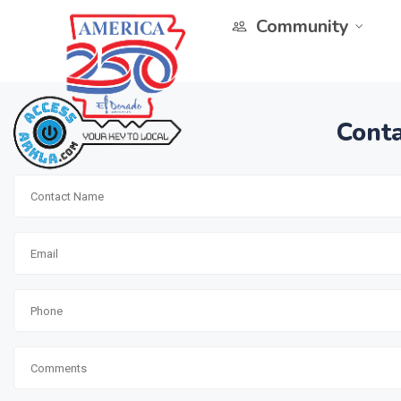
Community
Conta