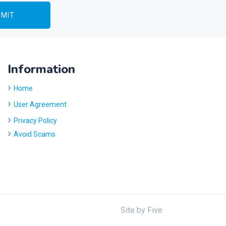
Information
Home
User Agreement
Privacy Policy
Avoid Scams
Site by
Five