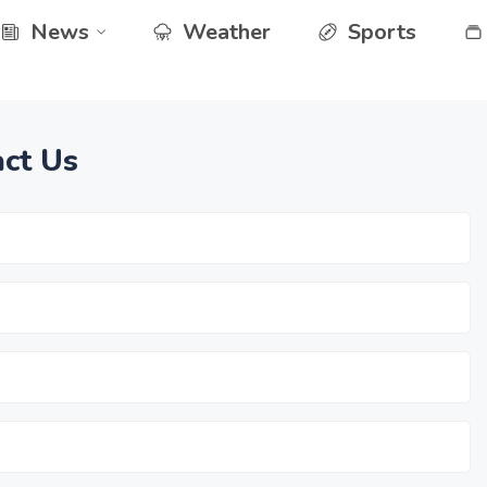
News
Weather
Sports
ct Us