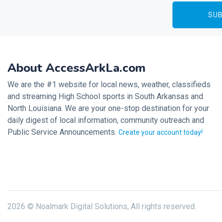
About AccessArkLa.com
We are the #1 website for local news, weather, classifieds
and streaming High School sports in South Arkansas and
North Louisiana. We are your one-stop destination for your
daily digest of local information, community outreach and
Public Service Announcements.
Create your account today!
2026 © Noalmark Digital Solutions, All rights reserved.