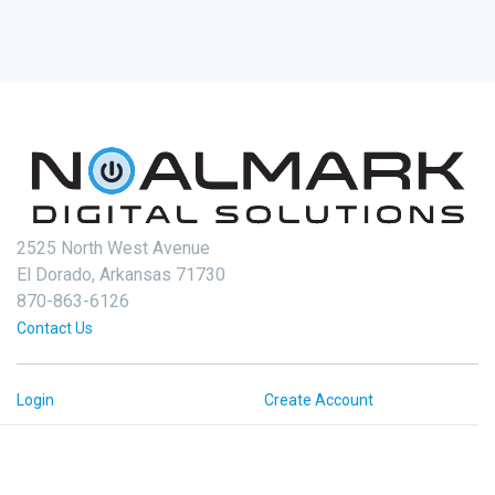
2525 North West Avenue
El Dorado, Arkansas 71730
870-863-6126
Contact Us
Login
Create Account