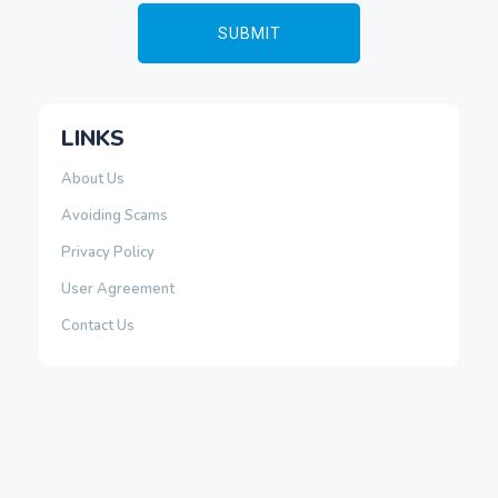
LINKS
About Us
Avoiding Scams
Privacy Policy
User Agreement
Contact Us