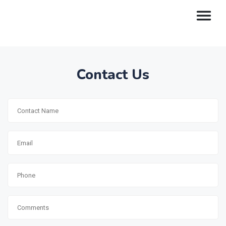
Contact Us