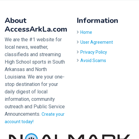
About
Information
AccessArkLa.com
Home
We are the #1 website for
User Agreement
local news, weather,
Privacy Policy
classifieds and streaming
Avoid Scams
High School sports in South
Arkansas and North
Louisiana. We are your one-
stop destination for your
daily digest of local
information, community
outreach and Public Service
Announcements.
Create your
account today!