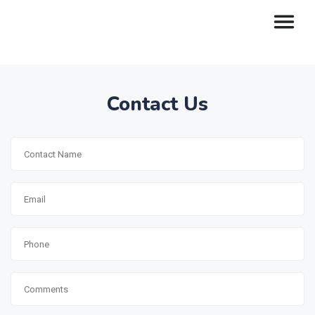
Contact Us