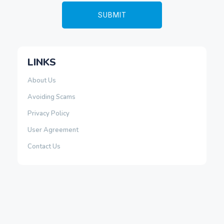
LINKS
About Us
Avoiding Scams
Privacy Policy
User Agreement
Contact Us