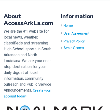
About
Information
AccessArkLa.com
Home
We are the #1 website for
User Agreement
local news, weather,
Privacy Policy
classifieds and streaming
Avoid Scams
High School sports in South
Arkansas and North
Louisiana. We are your one-
stop destination for your
daily digest of local
information, community
outreach and Public Service
Announcements.
Create your
account today!