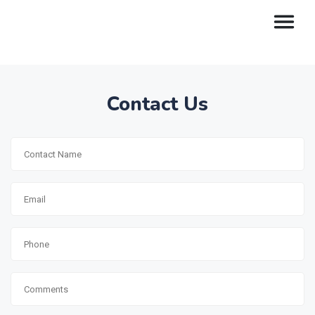
Contact Us