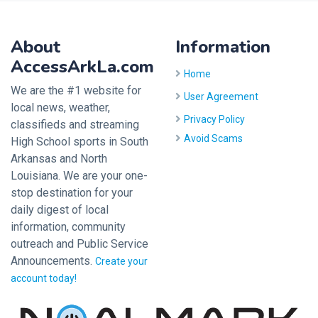
About
Information
AccessArkLa.com
Home
We are the #1 website for
User Agreement
local news, weather,
Privacy Policy
classifieds and streaming
Avoid Scams
High School sports in South
Arkansas and North
Louisiana. We are your one-
stop destination for your
daily digest of local
information, community
outreach and Public Service
Announcements.
Create your
account today!