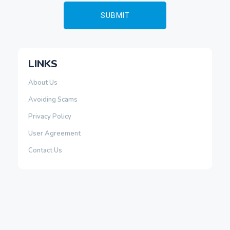
LINKS
About Us
Avoiding Scams
Privacy Policy
User Agreement
Contact Us