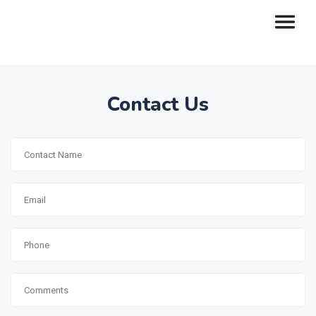
Contact Us