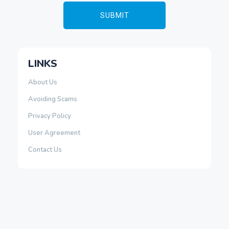
LINKS
About Us
Avoiding Scams
Privacy Policy
User Agreement
Contact Us