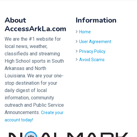
About
Information
AccessArkLa.com
Home
We are the #1 website for
User Agreement
local news, weather,
Privacy Policy
classifieds and streaming
Avoid Scams
High School sports in South
Arkansas and North
Louisiana. We are your one-
stop destination for your
daily digest of local
information, community
outreach and Public Service
Announcements.
Create your
account today!