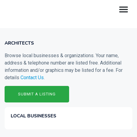
ARCHITECTS
Browse local businesses & organizations. Your name,
address & telephone number are listed free. Additional
information and/or graphics may be listed for a fee. For
details
Contact Us
.
SUBMIT A LISTING
LOCAL BUSINESSES