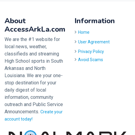
About
Information
AccessArkLa.com
Home
We are the #1 website for
User Agreement
local news, weather,
Privacy Policy
classifieds and streaming
Avoid Scams
High School sports in South
Arkansas and North
Louisiana. We are your one-
stop destination for your
daily digest of local
information, community
outreach and Public Service
Announcements.
Create your
account today!