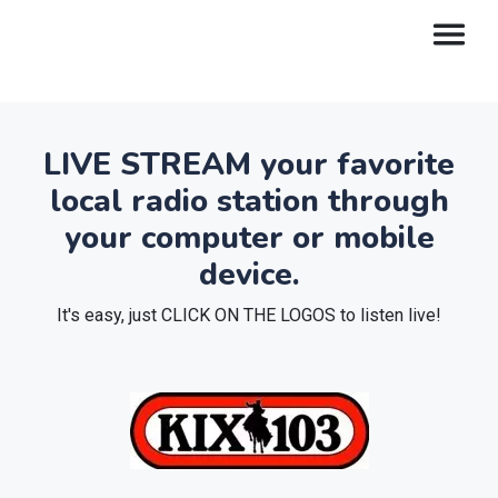
LIVE STREAM your favorite
local radio station through
your computer or mobile
device.
It's easy, just CLICK ON THE LOGOS to listen live!