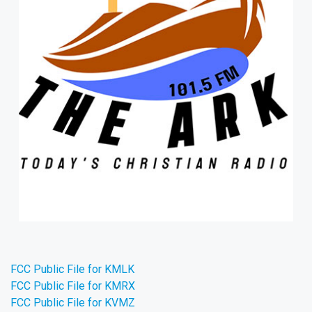
FCC Public File for KMLK
FCC Public File for KMRX
FCC Public File for KVMZ