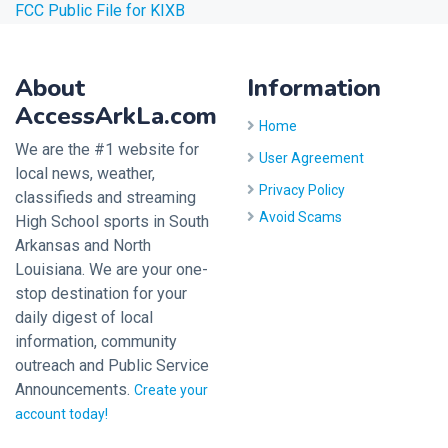
FCC Public File for KIXB
About
Information
AccessArkLa.com
Home
We are the #1 website for
User Agreement
local news, weather,
Privacy Policy
classifieds and streaming
Avoid Scams
High School sports in South
Arkansas and North
Louisiana. We are your one-
stop destination for your
daily digest of local
information, community
outreach and Public Service
Announcements.
Create your
account today!