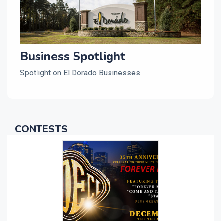
Business Spotlight
Spotlight on El Dorado Businesses
CONTESTS