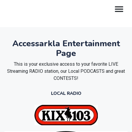
Accessarkla Entertainment
Page
This is your exclusive access to your favorite LIVE
Streaming RADIO station, our Local PODCASTS and great
CONTESTS!
LOCAL RADIO