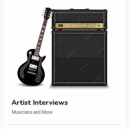
Artist Interviews
Musicians and More