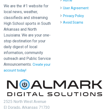
Home
We are the #1 website for
User Agreement
local news, weather,
Privacy Policy
classifieds and streaming
Avoid Scams
High School sports in South
Arkansas and North
Louisiana. We are your one-
stop destination for your
daily digest of local
information, community
outreach and Public Service
Announcements.
Create your
account today!
2525 North West Avenue
El Dorado, Arkansas 71730