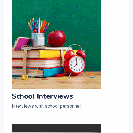
School Interviews
Interviews with school personnel