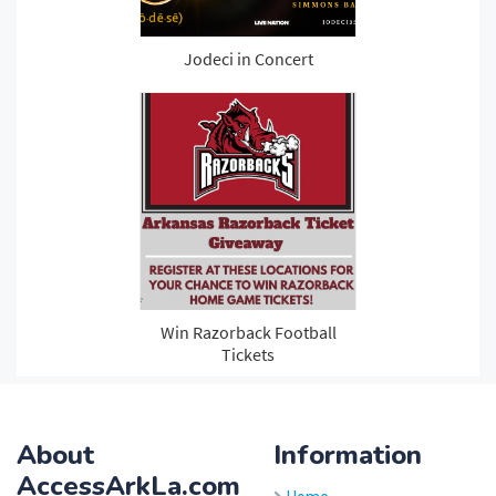
About
Information
AccessArkLa.com