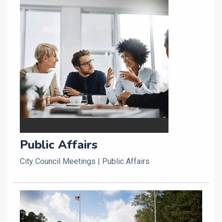
Public Affairs
City Council Meetings | Public Affairs