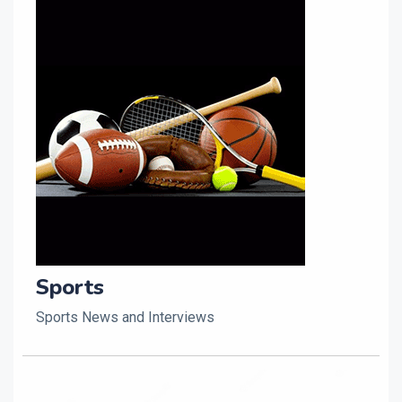
Sports
Sports News and Interviews