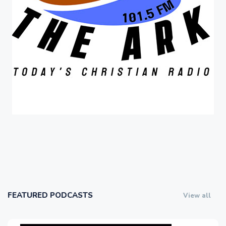
FEATURED PODCASTS
View all