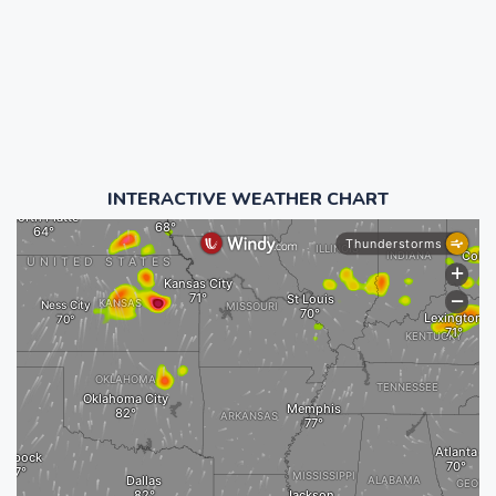
INTERACTIVE WEATHER CHART