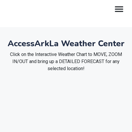
AccessArkLa Weather Center
Click on the Interactive Weather Chart to MOVE, ZOOM
IN/OUT and bring up a DETAILED FORECAST for any
selected location!