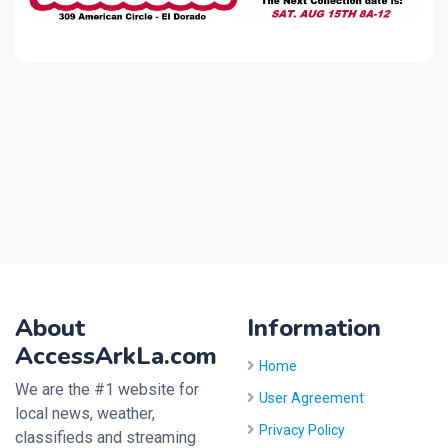
About
Information
AccessArkLa.com
Home
We are the #1 website for
User Agreement
local news, weather,
Privacy Policy
classifieds and streaming