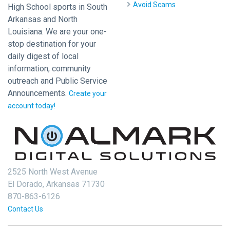
Avoid Scams
High School sports in South
Arkansas and North
Louisiana. We are your one-
stop destination for your
daily digest of local
information, community
outreach and Public Service
Announcements.
Create your
account today!
2525 North West Avenue
El Dorado, Arkansas 71730
870-863-6126
Contact Us