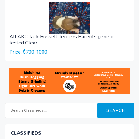
All AKC Jack Russell Terriers Parents genetic
tested Clear!
Price: $700-1000
SEARCH
CLASSIFIEDS