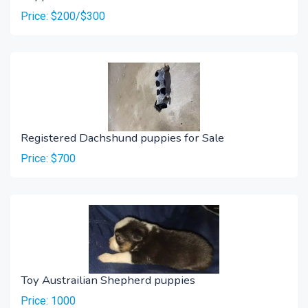
Price: $200/$300
Registered Dachshund puppies for Sale
Price: $700
Toy Austrailian Shepherd puppies
Price: 1000