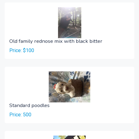
Old family rednose mix with black bitter
Price: $100
Standard poodles
Price: 500