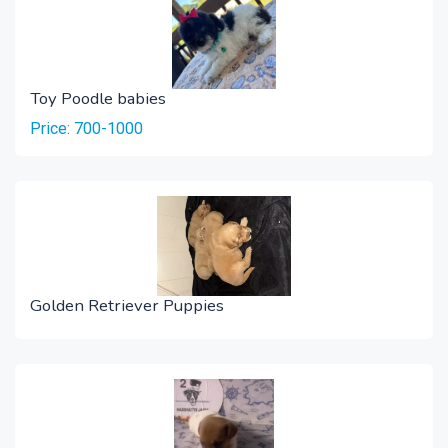
Toy Poodle babies
Price: 700-1000
Golden Retriever Puppies