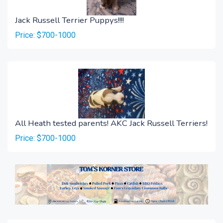
Jack Russell Terrier Puppys!!!!
Price: $700-1000
All Heath tested parents! AKC Jack Russell Terriers!
Price: $700-1000