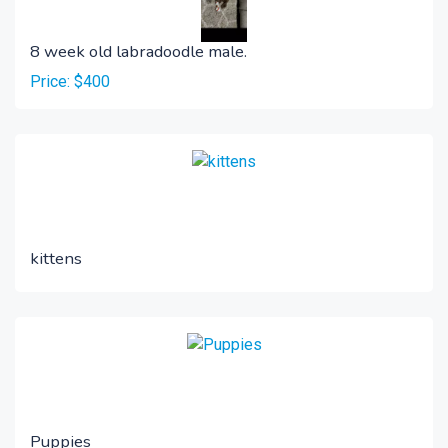
8 week old labradoodle male.
Price: $400
kittens
Puppies