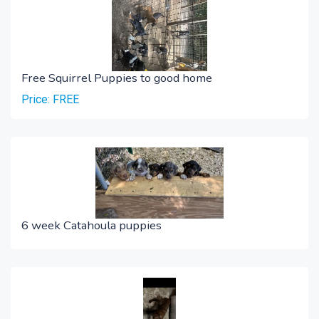
Free Squirrel Puppies to good home
Price: FREE
6 week Catahoula puppies