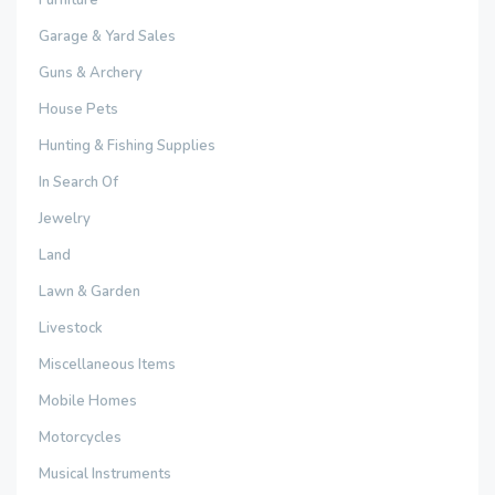
Garage & Yard Sales
Guns & Archery
House Pets
Hunting & Fishing Supplies
In Search Of
Jewelry
Land
Lawn & Garden
Livestock
Miscellaneous Items
Mobile Homes
Motorcycles
Musical Instruments