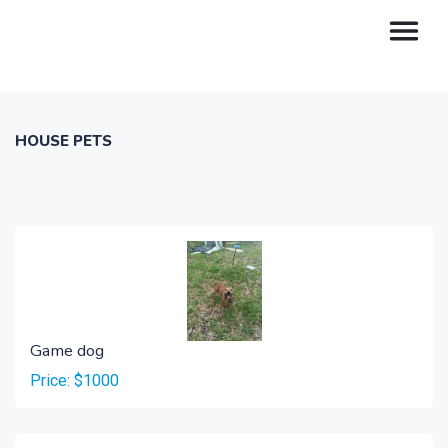
HOUSE PETS
Game dog
Price: $1000