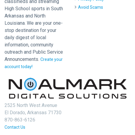
classifieds and streaming
Avoid Scams
High School sports in South
Arkansas and North
Louisiana. We are your one-
stop destination for your
daily digest of local
information, community
outreach and Public Service
Announcements.
Create your
account today!
2525 North West Avenue
El Dorado, Arkansas 71730
870-863-6126
Contact Us