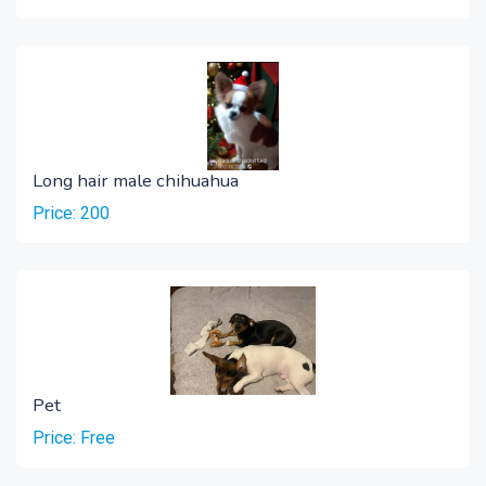
Long hair male chihuahua
Price: 200
Pet
Price: Free