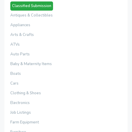
Classified Submission
Antiques & Collectibles
Appliances
Arts & Crafts
ATVs
Auto Parts
Baby & Maternity Items
Boats
Cars
Clothing & Shoes
Electronics
Job Listings
Farm Equipment
Furniture