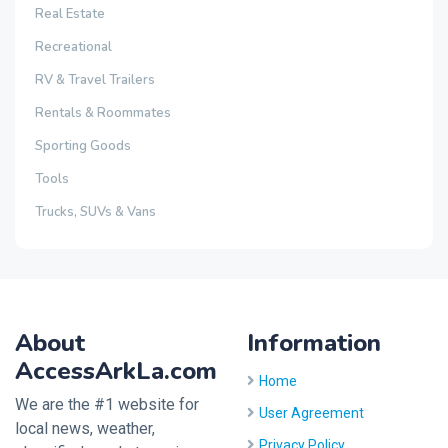
Real Estate
Recreational
RV & Travel Trailers
Rentals & Roommates
Sporting Goods
Tools
Trucks, SUVs & Vans
About
Information
AccessArkLa.com
Home
We are the #1 website for
User Agreement
local news, weather,
Privacy Policy