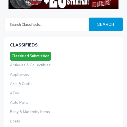
SEARCH
CLASSIFIEDS
Classified Submission
Antiques & Collectibles
Appliances
Arts & Crafts
ATVs
Auto Parts
Baby & Maternity Items
Boats