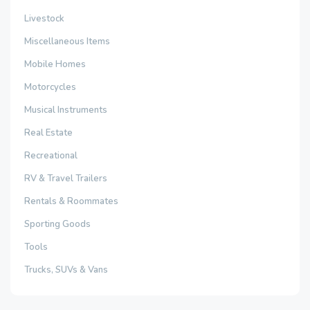
Livestock
Miscellaneous Items
Mobile Homes
Motorcycles
Musical Instruments
Real Estate
Recreational
RV & Travel Trailers
Rentals & Roommates
Sporting Goods
Tools
Trucks, SUVs & Vans