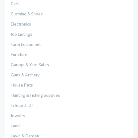
Cars
Clothing & Shoes
Electronics
Job Listings
Farm Equipment
Furniture
Garage & Yard Sales
Guns & Archery
House Pets
Hunting & Fishing Supplies
In Search Of
Jewelry
Land
Lawn & Garden