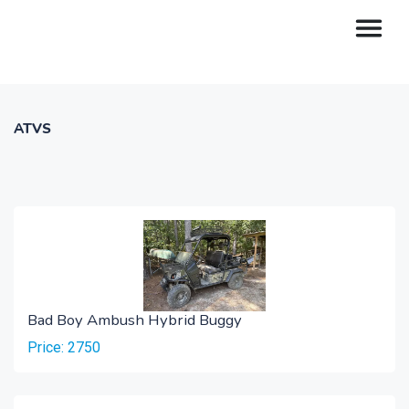
ATVS
Bad Boy Ambush Hybrid Buggy
Price: 2750