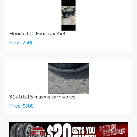
Honda 300 Fourtrax 4x4
Price: 2500
31x10x15 maxxis carnivores
Price: $300