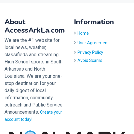
About
Information
AccessArkLa.com
Home
We are the #1 website for
User Agreement
local news, weather,
Privacy Policy
classifieds and streaming
Avoid Scams
High School sports in South
Arkansas and North
Louisiana. We are your one-
stop destination for your
daily digest of local
information, community
outreach and Public Service
Announcements.
Create your
account today!