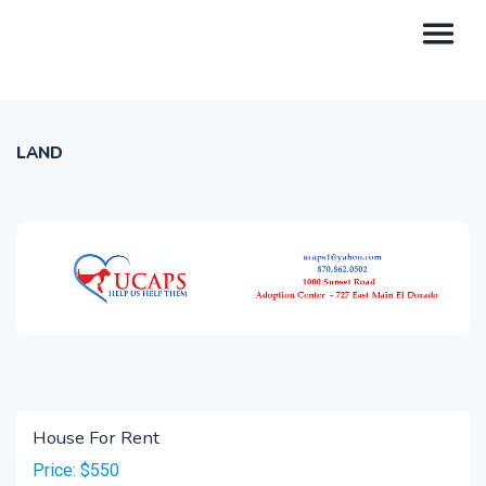
LAND
House For Rent
Price: $550