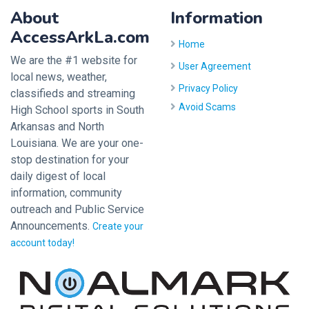
About
Information
AccessArkLa.com
Home
We are the #1 website for
User Agreement
local news, weather,
Privacy Policy
classifieds and streaming
Avoid Scams
High School sports in South
Arkansas and North
Louisiana. We are your one-
stop destination for your
daily digest of local
information, community
outreach and Public Service
Announcements.
Create your
account today!