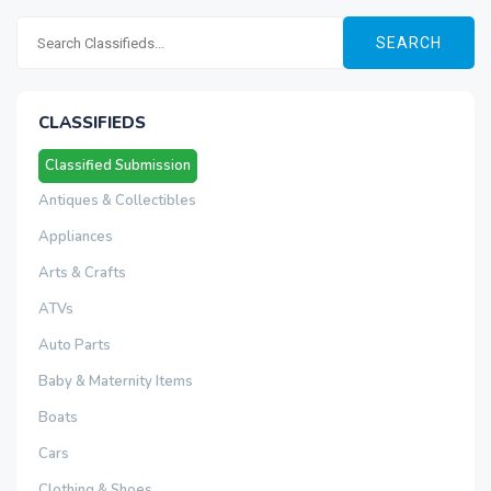
SEARCH
CLASSIFIEDS
Classified Submission
Antiques & Collectibles
Appliances
Arts & Crafts
ATVs
Auto Parts
Baby & Maternity Items
Boats
Cars
Clothing & Shoes