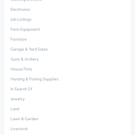
Electronics
Job Listings
Farm Equipment
Furniture
Garage & Yard Sales
Guns & Archery
House Pets
Hunting & Fishing Supplies
In Search Of
Jewelry
Land
Lawn & Garden
Livestock