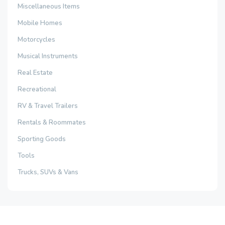
Miscellaneous Items
Mobile Homes
Motorcycles
Musical Instruments
Real Estate
Recreational
RV & Travel Trailers
Rentals & Roommates
Sporting Goods
Tools
Trucks, SUVs & Vans