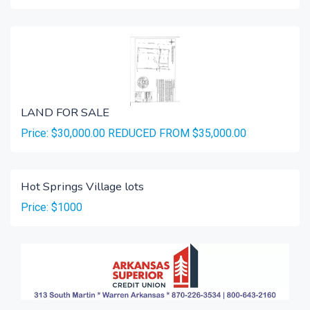
LAND FOR SALE
Price: $30,000.00 REDUCED FROM $35,000.00
Hot Springs Village lots
Price: $1000