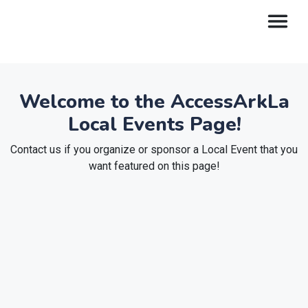
Welcome to the AccessArkLa
Local Events Page!
Contact us if you organize or sponsor a Local Event that you
want featured on this page!