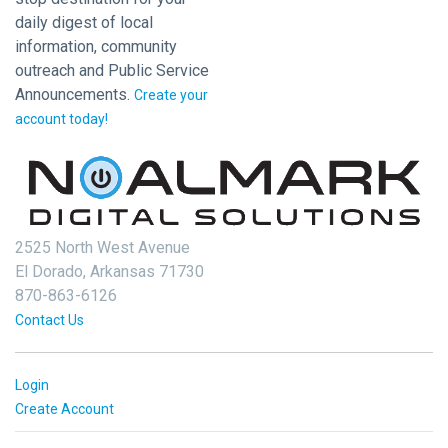
daily digest of local
information, community
outreach and Public Service
Announcements.
Create your
account today!
2525 North West Avenue
El Dorado, Arkansas 71730
870-863-6126
Contact Us
Login
Create Account