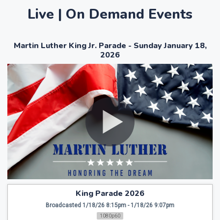
Live | On Demand Events
Martin Luther King Jr. Parade - Sunday January 18,
2026
King Parade 2026
Broadcasted 1/18/26 8:15pm - 1/18/26 9:07pm
1080p60