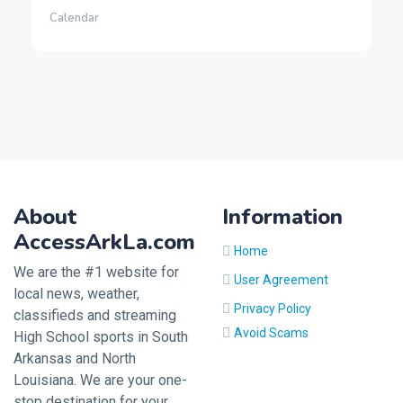
Calendar
About
Information
AccessArkLa.com
Home
We are the #1 website for
User Agreement
local news, weather,
Privacy Policy
classifieds and streaming
Avoid Scams
High School sports in South
Arkansas and North
Louisiana. We are your one-
stop destination for your