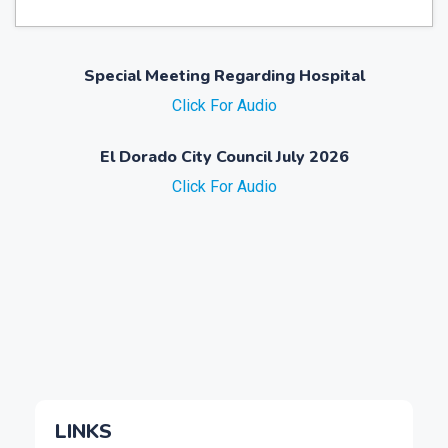
Special Meeting Regarding Hospital
Click For Audio
El Dorado City Council July 2026
Click For Audio
LINKS