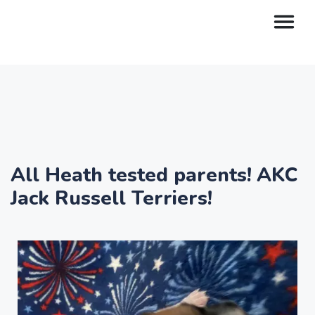
All Heath tested parents! AKC
Jack Russell Terriers!