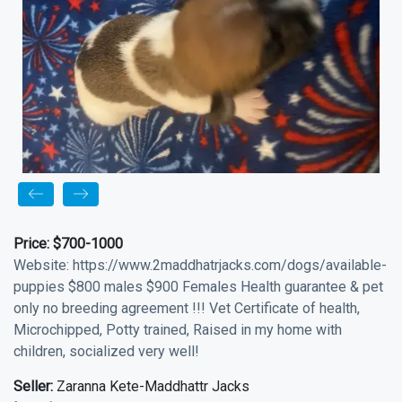
Price:
$700-1000
Website: https://www.2maddhatrjacks.com/dogs/available-
puppies $800 males $900 Females Health guarantee & pet
only no breeding agreement !!! Vet Certificate of health,
Microchipped, Potty trained, Raised in my home with
children, socialized very well!
Seller:
Zaranna Kete-Maddhattr Jacks