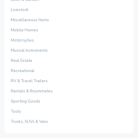
Livestock
Miscellaneous Items
Mobile Homes
Motorcycles
Musical Instruments
Real Estate
Recreational
RV & Travel Trailers
Rentals & Roommates
Sporting Goods
Tools
Trucks, SUVs & Vans