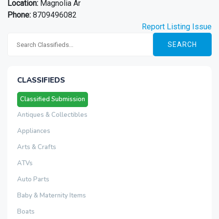
Location:
Magnolia Ar
Phone:
8709496082
Report Listing Issue
SEARCH
CLASSIFIEDS
Classified Submission
Antiques & Collectibles
Appliances
Arts & Crafts
ATVs
Auto Parts
Baby & Maternity Items
Boats