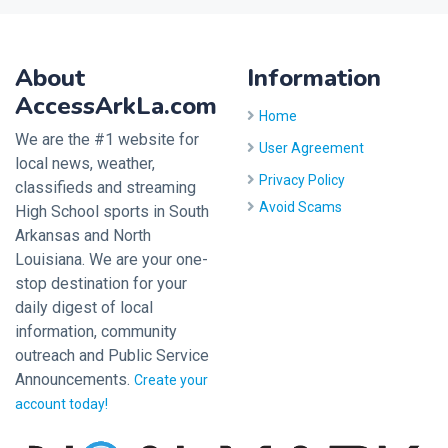
About
Information
AccessArkLa.com
Home
We are the #1 website for
User Agreement
local news, weather,
Privacy Policy
classifieds and streaming
Avoid Scams
High School sports in South
Arkansas and North
Louisiana. We are your one-
stop destination for your
daily digest of local
information, community
outreach and Public Service
Announcements.
Create your
account today!