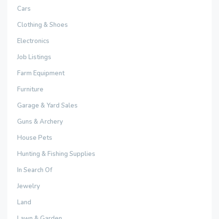
Cars
Clothing & Shoes
Electronics
Job Listings
Farm Equipment
Furniture
Garage & Yard Sales
Guns & Archery
House Pets
Hunting & Fishing Supplies
In Search Of
Jewelry
Land
Lawn & Garden